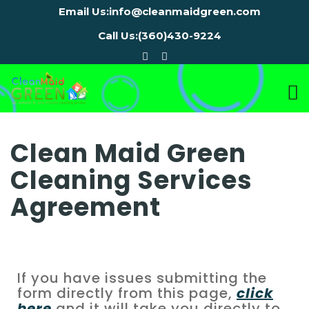
Email Us:
info@cleanmaidgreen.com
Call Us:
(360)430-9224
Clean Maid Green
Cleaning Services
Agreement
If you have issues submitting the
form directly from this page,
click
here
and it will take you directly to