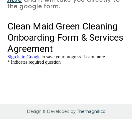
the google form.
Design & Developed by
Themagnifico