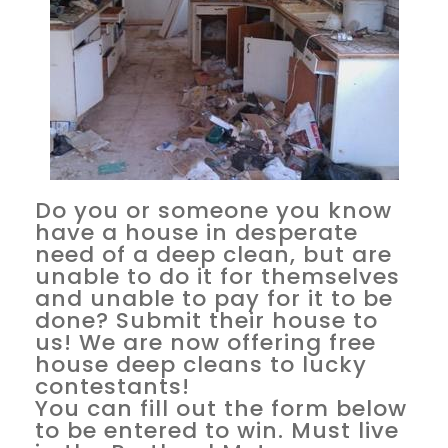
Do you or someone you know
have a house in desperate
need of a deep clean, but are
unable to do it for themselves
and unable to pay for it to be
done? Submit their house to
us! We are now offering free
house deep cleans to lucky
contestants!
You can fill out the form below
to be entered to win. Must live