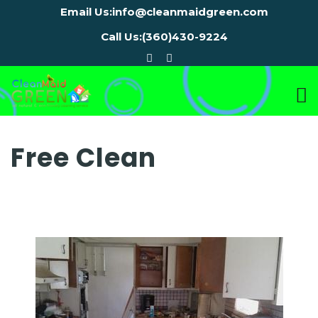
Email Us:
info@cleanmaidgreen.com
Call Us:
(360)430-9224
Free Clean